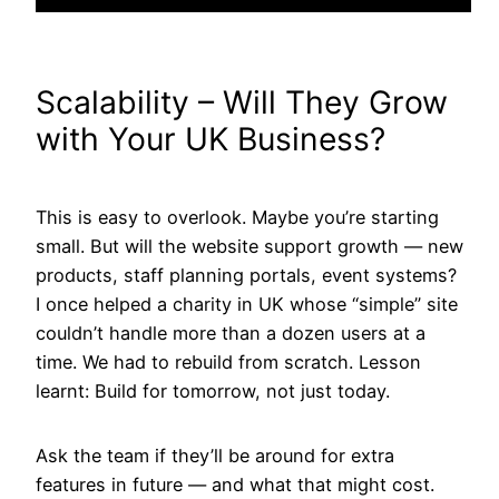
Scalability – Will They Grow
with Your UK Business?
This is easy to overlook. Maybe you’re starting
small. But will the website support growth — new
products, staff planning portals, event systems?
I once helped a charity in UK whose “simple” site
couldn’t handle more than a dozen users at a
time. We had to rebuild from scratch. Lesson
learnt: Build for tomorrow, not just today.
Ask the team if they’ll be around for extra
features in future — and what that might cost.