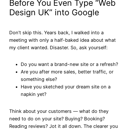
Before You Even Type “Web
Design UK” into Google
Don’t skip this. Years back, I walked into a
meeting with only a half-baked idea about what
my client wanted. Disaster. So, ask yourself:
Do you want a brand-new site or a refresh?
Are you after more sales, better traffic, or
something else?
Have you sketched your dream site on a
napkin yet?
Think about your customers — what do they
need to do on your site? Buying? Booking?
Reading reviews? Jot it all down. The clearer you