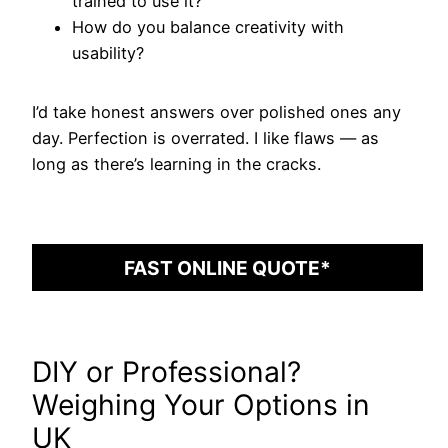
trained to use it?
How do you balance creativity with
usability?
I’d take honest answers over polished ones any
day. Perfection is overrated. I like flaws — as
long as there’s learning in the cracks.
FAST ONLINE QUOTE*
DIY or Professional?
Weighing Your Options in
UK