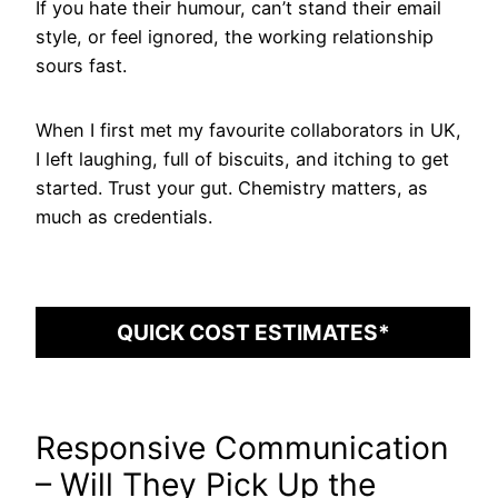
If you hate their humour, can’t stand their email
style, or feel ignored, the working relationship
sours fast.
When I first met my favourite collaborators in UK,
I left laughing, full of biscuits, and itching to get
started. Trust your gut. Chemistry matters, as
much as credentials.
QUICK COST ESTIMATES*
Responsive Communication
– Will They Pick Up the