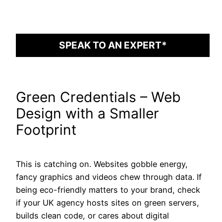
SPEAK TO AN EXPERT*
Green Credentials – Web
Design with a Smaller
Footprint
This is catching on. Websites gobble energy,
fancy graphics and videos chew through data. If
being eco-friendly matters to your brand, check
if your UK agency hosts sites on green servers,
builds clean code, or cares about digital