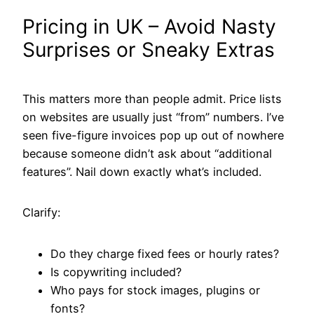
Pricing in UK – Avoid Nasty
Surprises or Sneaky Extras
This matters more than people admit. Price lists
on websites are usually just “from” numbers. I’ve
seen five-figure invoices pop up out of nowhere
because someone didn’t ask about “additional
features”. Nail down exactly what’s included.
Clarify:
Do they charge fixed fees or hourly rates?
Is copywriting included?
Who pays for stock images, plugins or
fonts?