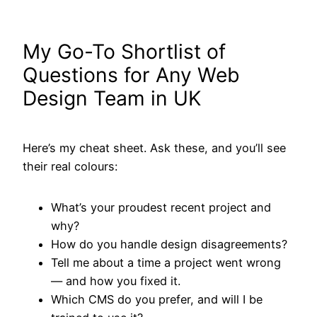
My Go-To Shortlist of
Questions for Any Web
Design Team in UK
Here’s my cheat sheet. Ask these, and you’ll see
their real colours:
What’s your proudest recent project and
why?
How do you handle design disagreements?
Tell me about a time a project went wrong
— and how you fixed it.
Which CMS do you prefer, and will I be