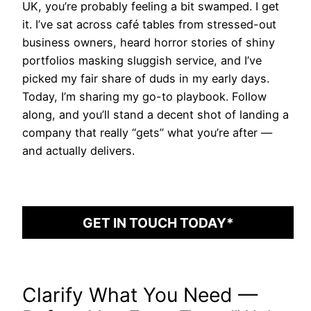
UK, you’re probably feeling a bit swamped. I get
it. I’ve sat across café tables from stressed-out
business owners, heard horror stories of shiny
portfolios masking sluggish service, and I’ve
picked my fair share of duds in my early days.
Today, I’m sharing my go-to playbook. Follow
along, and you’ll stand a decent shot of landing a
company that really “gets” what you’re after —
and actually delivers.
GET IN TOUCH TODAY*
Clarify What You Need —