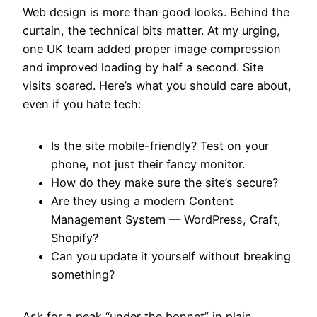
Web design is more than good looks. Behind the
curtain, the technical bits matter. At my urging,
one UK team added proper image compression
and improved loading by half a second. Site
visits soared. Here’s what you should care about,
even if you hate tech:
Is the site mobile-friendly? Test on your
phone, not just their fancy monitor.
How do they make sure the site’s secure?
Are they using a modern Content
Management System — WordPress, Craft,
Shopify?
Can you update it yourself without breaking
something?
Ask for a peak “under the bonnet” in plain