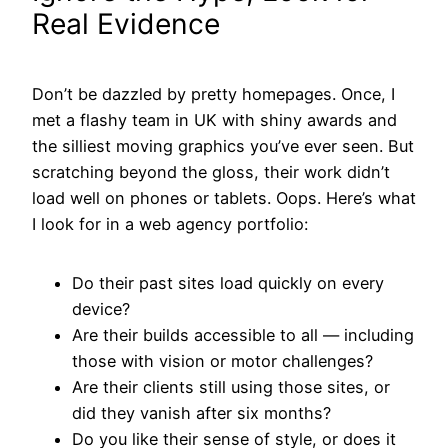
Real Evidence
Don’t be dazzled by pretty homepages. Once, I
met a flashy team in UK with shiny awards and
the silliest moving graphics you’ve ever seen. But
scratching beyond the gloss, their work didn’t
load well on phones or tablets. Oops. Here’s what
I look for in a web agency portfolio:
Do their past sites load quickly on every
device?
Are their builds accessible to all — including
those with vision or motor challenges?
Are their clients still using those sites, or
did they vanish after six months?
Do you like their sense of style, or does it