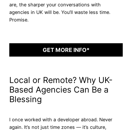
are, the sharper your conversations with
agencies in UK will be. You’ll waste less time.
Promise.
GET MORE INFO*
Local or Remote? Why UK-
Based Agencies Can Be a
Blessing
I once worked with a developer abroad. Never
again. It’s not just time zones — it’s culture,