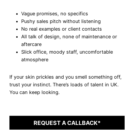
Vague promises, no specifics
Pushy sales pitch without listening
No real examples or client contacts
All talk of design, none of maintenance or
aftercare
Slick office, moody staff, uncomfortable
atmosphere
If your skin prickles and you smell something off,
trust your instinct. There’s loads of talent in UK.
You can keep looking.
REQUEST A CALLBACK*