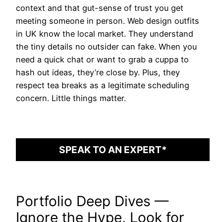
context and that gut-sense of trust you get
meeting someone in person. Web design outfits
in UK know the local market. They understand
the tiny details no outsider can fake. When you
need a quick chat or want to grab a cuppa to
hash out ideas, they’re close by. Plus, they
respect tea breaks as a legitimate scheduling
concern. Little things matter.
SPEAK TO AN EXPERT*
Portfolio Deep Dives —
Ignore the Hype, Look for