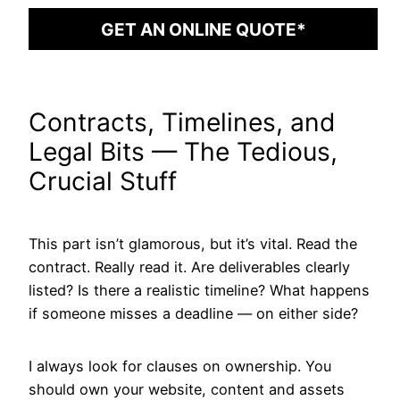
GET AN ONLINE QUOTE*
Contracts, Timelines, and
Legal Bits — The Tedious,
Crucial Stuff
This part isn’t glamorous, but it’s vital. Read the
contract. Really read it. Are deliverables clearly
listed? Is there a realistic timeline? What happens
if someone misses a deadline — on either side?
I always look for clauses on ownership. You
should own your website, content and assets