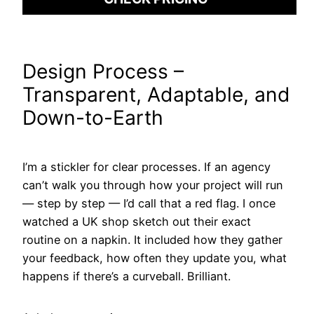
Design Process –
Transparent, Adaptable, and
Down-to-Earth
I’m a stickler for clear processes. If an agency
can’t walk you through how your project will run
— step by step — I’d call that a red flag. I once
watched a UK shop sketch out their exact
routine on a napkin. It included how they gather
your feedback, how often they update you, what
happens if there’s a curveball. Brilliant.