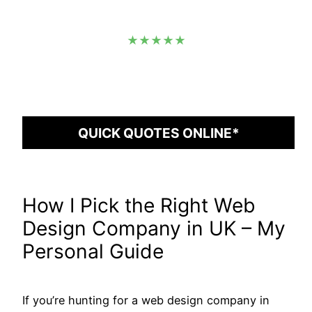
★★★★★
QUICK QUOTES ONLINE*
How I Pick the Right Web
Design Company in UK – My
Personal Guide
If you’re hunting for a web design company in