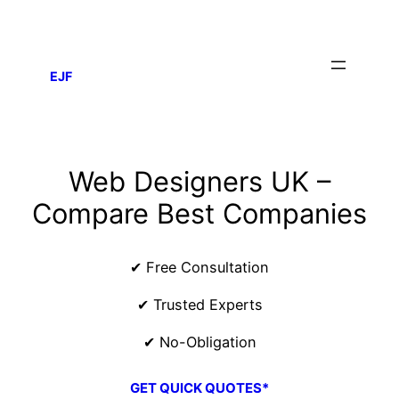
EJF
Web Designers UK –
Compare Best Companies
✔ Free Consultation
✔ Trusted Experts
✔ No-Obligation
GET QUICK QUOTES*