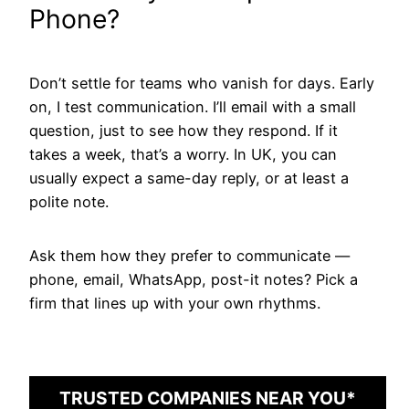
Phone?
Don’t settle for teams who vanish for days. Early
on, I test communication. I’ll email with a small
question, just to see how they respond. If it
takes a week, that’s a worry. In UK, you can
usually expect a same-day reply, or at least a
polite note.
Ask them how they prefer to communicate —
phone, email, WhatsApp, post-it notes? Pick a
firm that lines up with your own rhythms.
TRUSTED COMPANIES NEAR YOU*