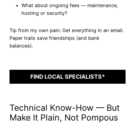
What about ongoing fees — maintenance,
hosting or security?
Tip from my own pain: Get everything in an email.
Paper trails save friendships (and bank
balances).
FIND LOCAL SPECIALISTS*
Technical Know-How — But
Make It Plain, Not Pompous