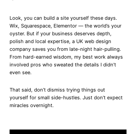
Look, you can build a site yourself these days.
Wix, Squarespace, Elementor — the world’s your
oyster. But if your business deserves depth,
polish and local expertise, a UK web design
company saves you from late-night hair-pulling.
From hard-earned wisdom, my best work always
involved pros who sweated the details I didn’t
even see.
That said, don’t dismiss trying things out
yourself for small side-hustles. Just don’t expect
miracles overnight.