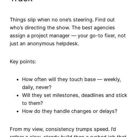
Things slip when no one’s steering. Find out
who’s directing the show. The best agencies
assign a project manager — your go-to fixer, not
just an anonymous helpdesk.
Key points:
How often will they touch base — weekly,
daily, never?
Will they set milestones, deadlines and stick
to them?
How do they handle changes or delays?
From my view, consistency trumps speed. I’d
rather a slow, steady build than a rushed job that