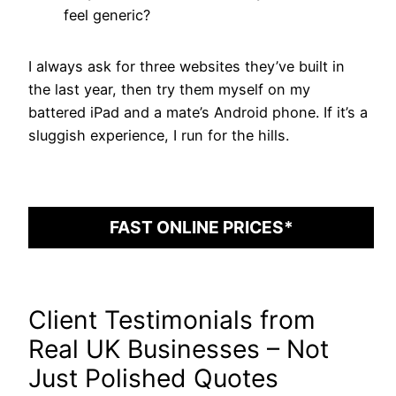
feel generic?
I always ask for three websites they’ve built in
the last year, then try them myself on my
battered iPad and a mate’s Android phone. If it’s a
sluggish experience, I run for the hills.
FAST ONLINE PRICES*
Client Testimonials from
Real UK Businesses – Not
Just Polished Quotes