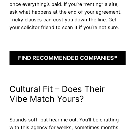
once everything’s paid. If you’re “renting” a site,
ask what happens at the end of your agreement.
Tricky clauses can cost you down the line. Get
your solicitor friend to scan it if you’re not sure.
FIND RECOMMENDED COMPANIES*
Cultural Fit – Does Their
Vibe Match Yours?
Sounds soft, but hear me out. You’ll be chatting
with this agency for weeks, sometimes months.