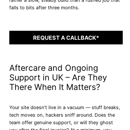
falls to bits after three months.
REQUEST A CALLBACK*
Aftercare and Ongoing
Support in UK – Are They
There When It Matters?
Your site doesn’t live in a vacuum — stuff breaks,
tech moves on, hackers sniff around. Does the
team offer genuine support, or will they ghost
you after the final invoice? At a minimum, you