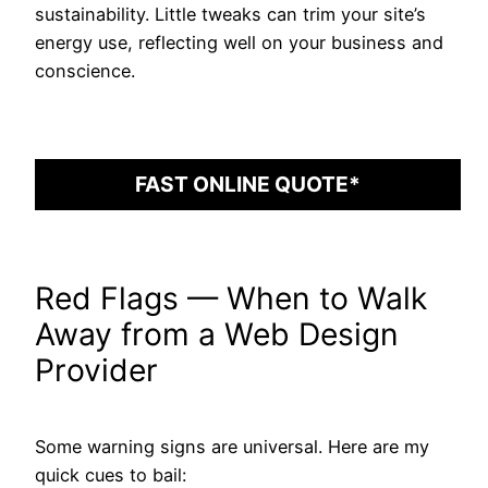
sustainability. Little tweaks can trim your site’s
energy use, reflecting well on your business and
conscience.
FAST ONLINE QUOTE*
Red Flags — When to Walk
Away from a Web Design
Provider
Some warning signs are universal. Here are my
quick cues to bail: