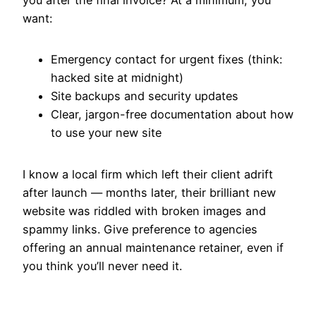
want:
Emergency contact for urgent fixes (think:
hacked site at midnight)
Site backups and security updates
Clear, jargon-free documentation about how
to use your new site
I know a local firm which left their client adrift
after launch — months later, their brilliant new
website was riddled with broken images and
spammy links. Give preference to agencies
offering an annual maintenance retainer, even if
you think you’ll never need it.