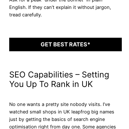
English. If they can’t explain it without jargon,
tread carefully.
GET BEST RATES*
SEO Capabilities – Setting
You Up To Rank in UK
No one wants a pretty site nobody visits. I’ve
watched small shops in UK leapfrog big names
just by getting the basics of search engine
optimisation right from day one. Some agencies