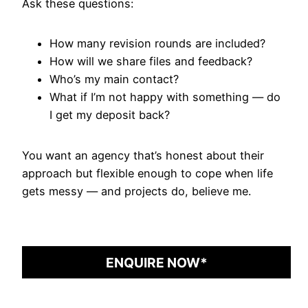
Ask these questions:
How many revision rounds are included?
How will we share files and feedback?
Who’s my main contact?
What if I’m not happy with something — do
I get my deposit back?
You want an agency that’s honest about their
approach but flexible enough to cope when life
gets messy — and projects do, believe me.
ENQUIRE NOW*