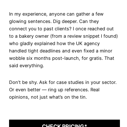
In my experience, anyone can gather a few
glowing sentences. Dig deeper. Can they
connect you to past clients? I once reached out
to a bakery owner (from a review snippet I found)
who gladly explained how the UK agency
handled tight deadlines and even fixed a minor
wobble six months post-launch, for gratis. That
said everything.
Don’t be shy. Ask for case studies in your sector.
Or even better — ring up references. Real
opinions, not just what’s on the tin.
CHECK PRICING*