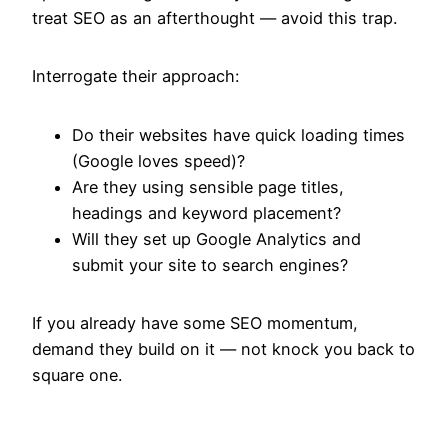
treat SEO as an afterthought — avoid this trap.
Interrogate their approach:
Do their websites have quick loading times
(Google loves speed)?
Are they using sensible page titles,
headings and keyword placement?
Will they set up Google Analytics and
submit your site to search engines?
If you already have some SEO momentum,
demand they build on it — not knock you back to
square one.