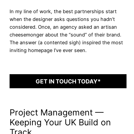
In my line of work, the best partnerships start
when the designer asks questions you hadn’t
considered. Once, an agency asked an artisan
cheesemonger about the “sound” of their brand.
The answer (a contented sigh) inspired the most
inviting homepage I’ve ever seen.
GET IN TOUCH TODAY*
Project Management —
Keeping Your UK Build on
Track