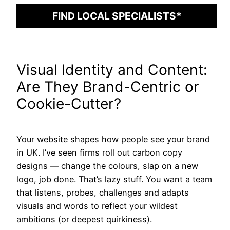
FIND LOCAL SPECIALISTS*
Visual Identity and Content:
Are They Brand-Centric or
Cookie-Cutter?
Your website shapes how people see your brand
in UK. I’ve seen firms roll out carbon copy
designs — change the colours, slap on a new
logo, job done. That’s lazy stuff. You want a team
that listens, probes, challenges and adapts
visuals and words to reflect your wildest
ambitions (or deepest quirkiness).